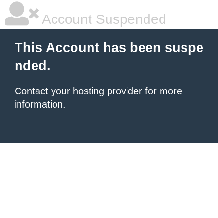
Account Suspended
This Account has been suspe
nded.
Contact your hosting provider
for more
information.