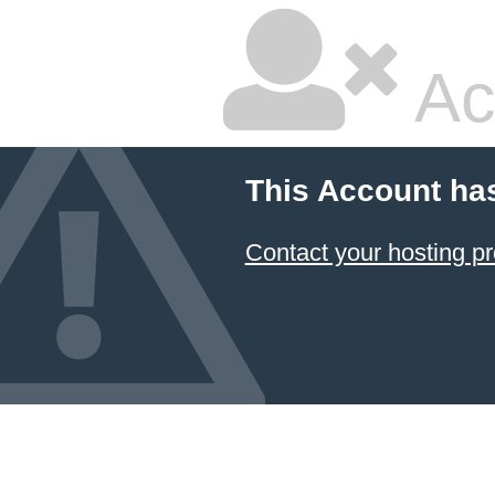
Ac
This Account ha
Contact your hosting pr