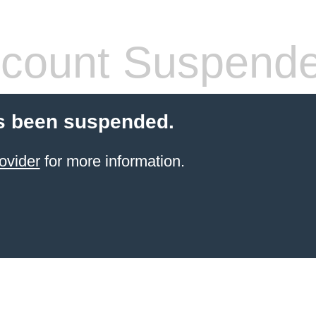
count Suspend
s been suspended.
ovider
for more information.